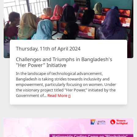
Thursday, 11th of April 2024
Challenges and Triumphs in Bangladesh's
"Her Power" Initiative
In the landscape of technological advancement,
Bangladesh is taking strides towards inclusivity and
empowerment, particularly focusing on women. Under
the visionary project titled "Her Power," initiated by the
Government of...
Read More