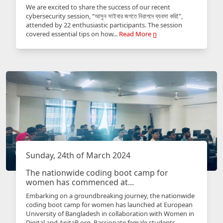
We are excited to share the success of our recent
cybersecurity session, “আসুন সাইবার জগতে নিরাপদে ব্যবসা করি!",
attended by 22 enthusiastic participants. The session
covered essential tips on how...
Read More
Sunday, 24th of March 2024
The nationwide coding boot camp for
women has commenced at...
Embarking on a groundbreaking journey, the nationwide
coding boot camp for women has launched at European
University of Bangladesh in collaboration with Women in
Digital and AnitaB.org. Passionate female students...