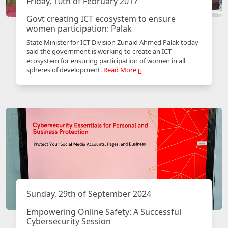
Friday, 10th of February 2017
Govt creating ICT ecosystem to ensure
women participation: Palak
State Minister for ICT Division Zunaid Ahmed Palak today
said the government is working to create an ICT
ecosystem for ensuring participation of women in all
spheres of development.
Read More
Sunday, 29th of September 2024
Empowering Online Safety: A Successful
Cybersecurity Session