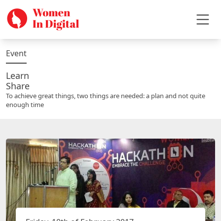
Event
Learn
Share
To achieve great things, two things are needed: a plan and not quite
enough time