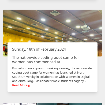
Sunday, 18th of February 2024
The nationwide coding boot camp for
women has commenced at...
Embarking on a groundbreaking journey, the nationwide
coding boot camp for women has launched at North
South University in collaboration with Women in Digital
and AnitaB.org. Passionate female students eagerly...
Read More