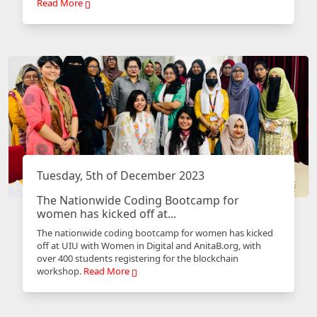
Read More
Tuesday, 5th of December 2023
The Nationwide Coding Bootcamp for
women has kicked off at...
The nationwide coding bootcamp for women has kicked
off at UIU with Women in Digital and AnitaB.org, with
over 400 students registering for the blockchain
workshop.
Read More