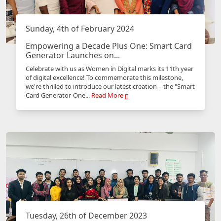
Sunday, 4th of February 2024
Empowering a Decade Plus One: Smart Card
Generator Launches on...
Celebrate with us as Women in Digital marks its 11th year
of digital excellence! To commemorate this milestone,
we're thrilled to introduce our latest creation – the "Smart
Card Generator-One...
Read More
Tuesday, 26th of December 2023