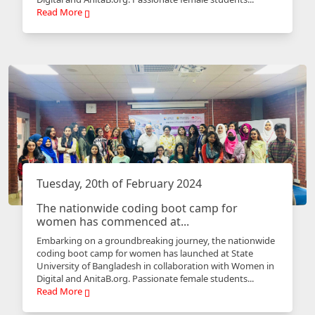
Read More
Tuesday, 20th of February 2024
The nationwide coding boot camp for
women has commenced at...
Embarking on a groundbreaking journey, the nationwide
coding boot camp for women has launched at State
University of Bangladesh in collaboration with Women in
Digital and AnitaB.org. Passionate female students...
Read More