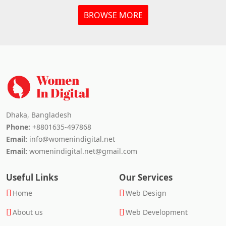
BROWSE MORE
Dhaka, Bangladesh
Phone:
+8801635-497868
Email:
info@womenindigital.net
Email:
womenindigital.net@gmail.com
Useful Links
Our Services
Home
Web Design
About us
Web Development