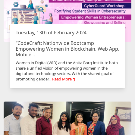
Tuesday, 13th of February 2024
“CodeCraft: Nationwide Bootcamp
Empowering Women in Blockchain, Web App,
Mobile...
Women in Digital (WID) and the Anita Borg Institute both
share a unified vision of empowering women in the
digital and technology sectors. With the shared goal of
promoting gender...
Read More