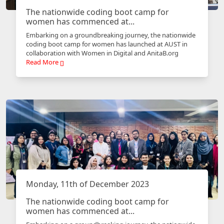
The nationwide coding boot camp for
women has commenced at...
Embarking on a groundbreaking journey, the nationwide
coding boot camp for women has launched at AUST in
collaboration with Women in Digital and AnitaB.org
Read More
Monday, 11th of December 2023
The nationwide coding boot camp for
women has commenced at...