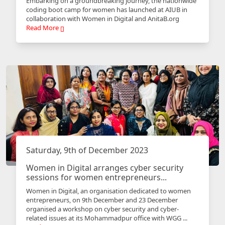
Embarking on a groundbreaking journey, the nationwide
coding boot camp for women has launched at AIUB in
collaboration with Women in Digital and AnitaB.org
Read More
Saturday, 9th of December 2023
Women in Digital arranges cyber security
sessions for women entrepreneurs...
Women in Digital, an organisation dedicated to women
entrepreneurs, on 9th December and 23 December
organised a workshop on cyber security and cyber-
related issues at its Mohammadpur office with WGG ...