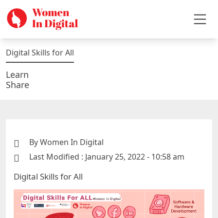
Digital Skills for All
Learn
Share
By Women In Digital
Last Modified : January 25, 2022 - 10:58 am
Digital Skills for All