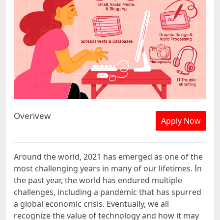
Overivew
Apply Now
Around the world, 2021 has emerged as one of the
most challenging years in many of our lifetimes. In
the past year, the world has endured multiple
challenges, including a pandemic that has spurred
a global economic crisis. Eventually, we all
recognize the value of technology and how it may