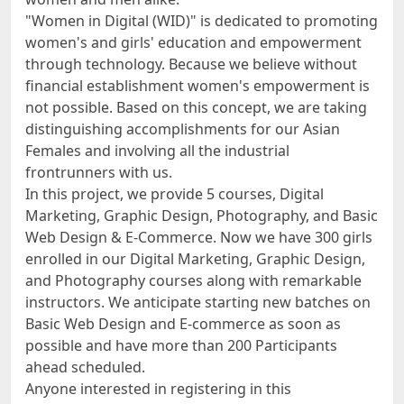
"Women in Digital (WID)" is dedicated to promoting
women's and girls' education and empowerment
through technology. Because we believe without
financial establishment women's empowerment is
not possible. Based on this concept, we are taking
distinguishing accomplishments for our Asian
Females and involving all the industrial
frontrunners with us.
In this project, we provide 5 courses, Digital
Marketing, Graphic Design, Photography, and Basic
Web Design & E-Commerce. Now we have 300 girls
enrolled in our Digital Marketing, Graphic Design,
and Photography courses along with remarkable
instructors. We anticipate starting new batches on
Basic Web Design and E-commerce as soon as
possible and have more than 200 Participants
ahead scheduled.
Anyone interested in registering in this