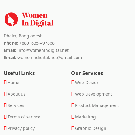
Dhaka, Bangladesh
Phone:
+8801635-497868
Email:
info@womenindigital.net
Email:
womenindigital.net@gmail.com
Useful Links
Our Services
Home
Web Design
About us
Web Development
Services
Product Management
Terms of service
Marketing
Privacy policy
Graphic Design