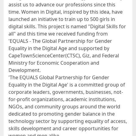
assist us to advance our professions since this
time. Women in Digital, inspired by this idea, have
launched an initiative to train up to 500 girls in
digital skills. This project is named "Digital Skills for
all" and this time we received funding from
'EQUALS - The Global Partnership for Gender
Equality in the Digital Age and supported by
CapeTownScienceCenter(CTSC), Giz, and Federal
Ministry for Economic Cooperation and
Development.
'The EQUALS Global Partnership for Gender
Equality in the Digital Age' is a committed group of
corporate leaders, governments, businesses, not-
for-profit organizations, academic institutions,
NGOs, and community groups around the world
dedicated to promoting gender balance in the
technology sector by supporting equality of access,
skills development and career opportunities for
women and men alike.