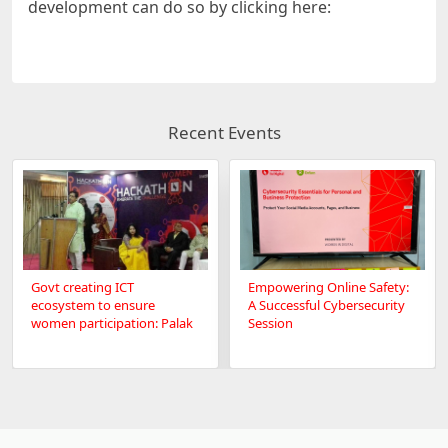
development can do so by clicking here:
Recent Events
Govt creating ICT
Empowering Online Safety:
ecosystem to ensure
A Successful Cybersecurity
women participation: Palak
Session