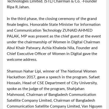
Technologies Limited. (STL) Chairman & Co. -Founder
Ripa R.Jahan.
In the third phase, the closing ceremony of the grand
finale begins. Honorable State Minister for Information
and Communication Technology ZUNAID AHMED
PALAK, MP was present as the chief guest at the event
under the chairmanship of Women in Digital Chairman
Abul Khair Patwary. Achia Khaleda Nila, Founder and
Chief Executive Officer of Women in Digital gave the
welcome address.
Shamsun Nahar Lipi, winner of The National Women
Hackathon 2017, gave a speech in the program. Safaet
Hossain, Head of CSE Department of City University,
spoke as the judge of the program, Shahjahan
Mahmood, Chairman of Bangladesh Communication
Satellite Company Limited, Chairman of Bangladesh
Communication Satellite Company Limited, Van Nguyen