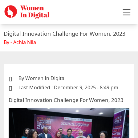
Digital Innovation Challenge For Women, 2023
By - Achia Nila
By Women In Digital
Last Modified : December 9, 2025 - 8:49 pm
Digital Innovation Challenge For Women, 2023