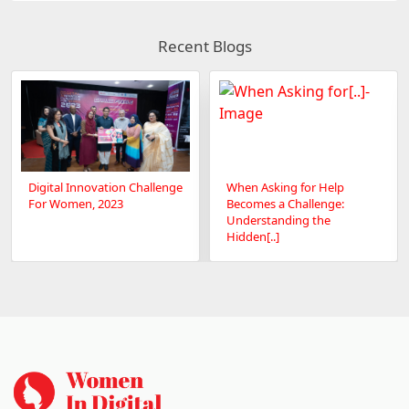
Recent Blogs
Digital Innovation Challenge
When Asking for Help
For Women, 2023
Becomes a Challenge:
Understanding the
Hidden[..]