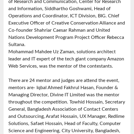
of Research and Communication, Center for Research
and Information, Siddhartho Goshwami, Head of
Operations and Coordinator, ICT Division, BIG. Chief
Executive Officer of Creative Conservation Alliance and
Co-founder Shahriar Caesar Rahman and United
Nations Development Program Project Officer Rebecca
Sultana.
Mohammad Mahdee Uz Zaman, solutions architect
leader and IT expert of the tech giant company Amazon
Web Services, was the mentor of the contestants.
There are 24 mentor and judges are attend the event,
mentors are- Iqbal Ahmed Fakhrul Hasan, Founder &
Managing Director, Divine IT Limited was the mentor
throughout the competition. Towhid Hossain, Secretary
General, Bangladesh Association of Contact Centers
and Outsourcing, Arafat Hossain, UX Manager, Redlime
Solutions, Safaet Hossain, Head of Faculty, Computer
Science and Engineering, City University, Bangladesh,