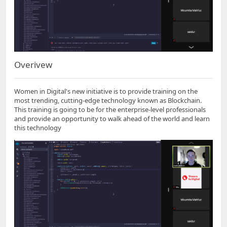
Overivew
Women in Digital's new initiative is to provide training on the
most trending, cutting-edge technology known as Blockchain.
This training is going to be for the enterprise-level professionals
and provide an opportunity to walk ahead of the world and learn
this technology