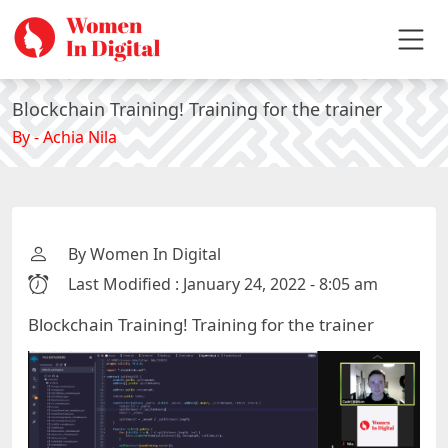
Blockchain Training! Training for the trainer
By - Achia Nila
By Women In Digital
Last Modified : January 24, 2022 - 8:05 am
Blockchain Training! Training for the trainer