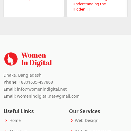
Understanding the
Hidden[..]
Dhaka, Bangladesh
Phone:
+8801635-497868
Email:
info@womenindigital.net
Email:
womenindigital.net@gmail.com
Useful Links
Our Services
Home
Web Design