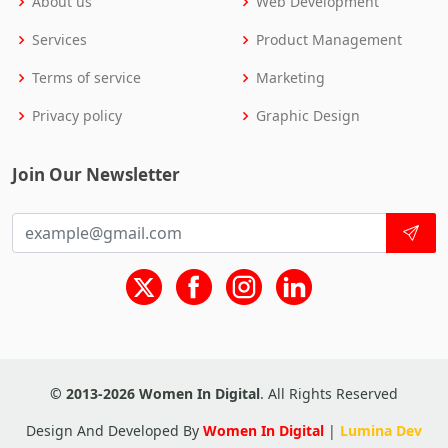
About us
Web Development
Services
Product Management
Terms of service
Marketing
Privacy policy
Graphic Design
Join Our Newsletter
© 2013-2026 Women In Digital
. All Rights Reserved
Design And Developed By
Women In Digital
|
Lumina Dev