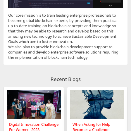
Our core mission is to train leading enterprise professionals to
become global blockchain experts, by providing them practical
up-to-date training on blockchain concepts and knowledge so
that they may be able to research and develop based on this
amazing new technology to achieve Sustainable Development
Goals which aim to foster innovation.
We also plan to provide blockchain development support to
companies and develop enterprise software solutions requiring
the implementation of blockchain technology.
Recent Blogs
Digital Innovation Challenge
When Asking for Help
For Women, 2023
Becomes a Challenge: