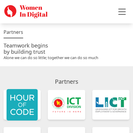
Partners
Teamwork begins
by building trust
Alone we can do so little; together we can do so much
Partners