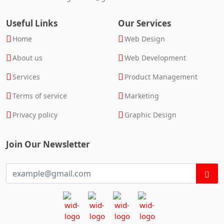
Useful Links
Our Services
Home
Web Design
About us
Web Development
Services
Product Management
Terms of service
Marketing
Privacy policy
Graphic Design
Join Our Newsletter