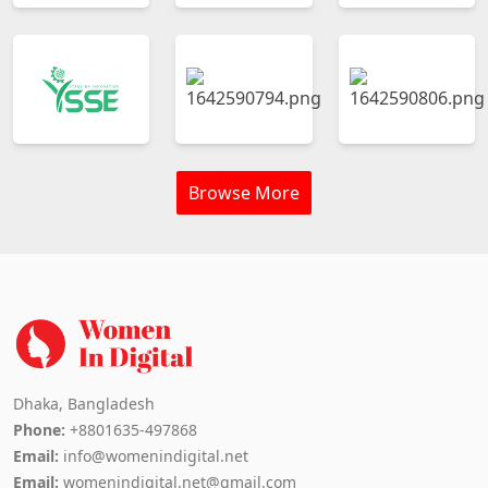
Browse More
Dhaka, Bangladesh
Phone:
+8801635-497868
Email:
info@womenindigital.net
Email:
womenindigital.net@gmail.com