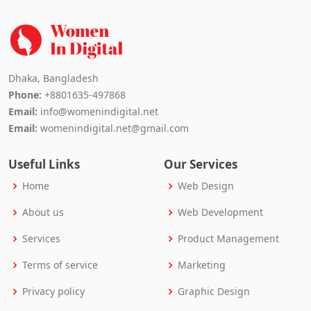
Dhaka, Bangladesh
Phone:
+8801635-497868
Email:
info@womenindigital.net
Email:
womenindigital.net@gmail.com
Useful Links
Our Services
Home
Web Design
About us
Web Development
Services
Product Management
Terms of service
Marketing
Privacy policy
Graphic Design