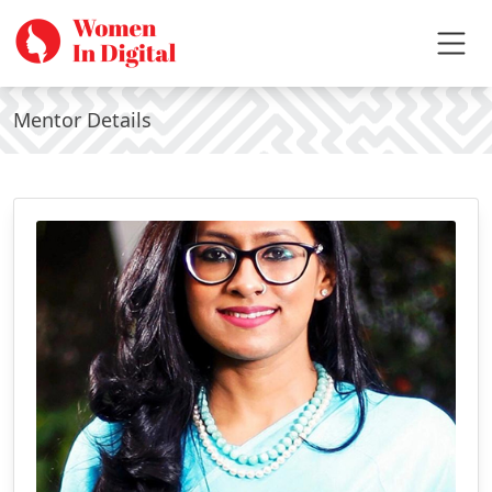
Mentor Details