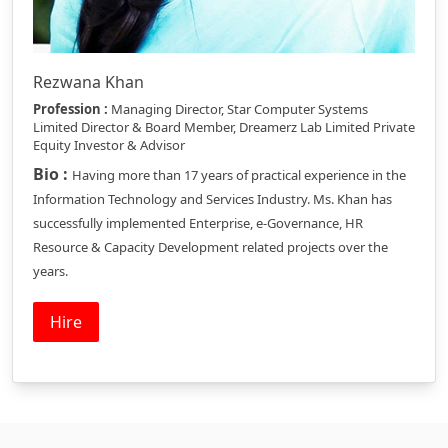
Rezwana Khan
Profession :
Managing Director, Star Computer Systems
Limited Director & Board Member, Dreamerz Lab Limited Private
Equity Investor & Advisor
Bio :
Having more than 17 years of practical experience in the
Information Technology and Services Industry. Ms. Khan has
successfully implemented Enterprise, e-Governance, HR
Resource & Capacity Development related projects over the
years.
Hire