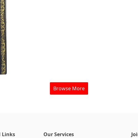
Browse More
 Links
Our Services
Jo