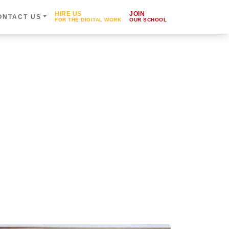
HIRE US
JOIN
ONTACT US
FOR THE DIGITAL WORK
OUR SCHOOL