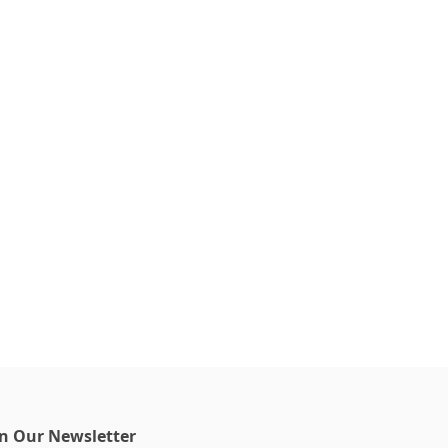
in Our Newsletter