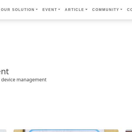
OUR SOLUTION
EVENT
ARTICLE
COMMUNITY
C
nt
ed device management