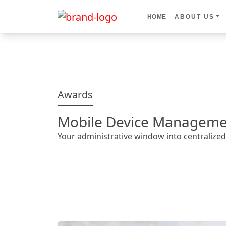
HOME
ABOUT US
Awards
Mobile Device Manageme
Your administrative window into centraliz