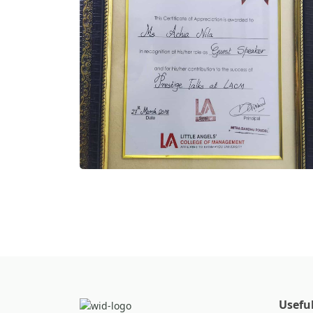
Useful